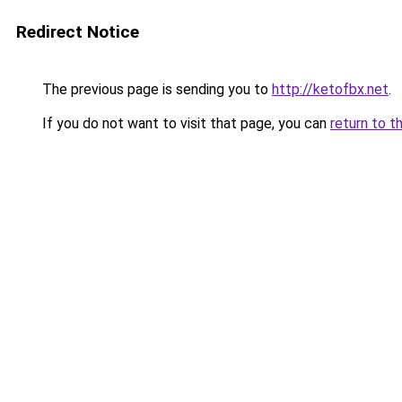
Redirect Notice
The previous page is sending you to
http://ketofbx.net
.
If you do not want to visit that page, you can
return to t