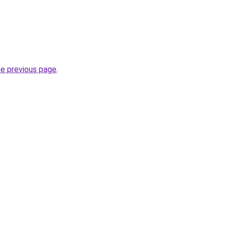
he previous page
.