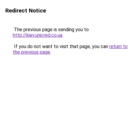
Redirect Notice
The previous page is sending you to
http://kiev.unicred.co.ua
.
If you do not want to visit that page, you can
return to
the previous page
.