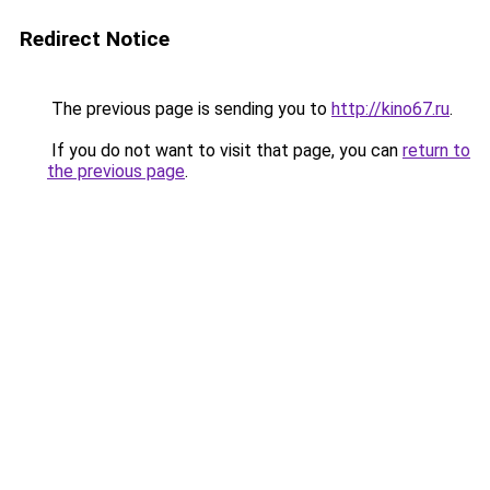
Redirect Notice
The previous page is sending you to
http://kino67.ru
.
If you do not want to visit that page, you can
return to
the previous page
.