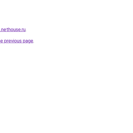
n.nethouse.ru
.
he previous page
.