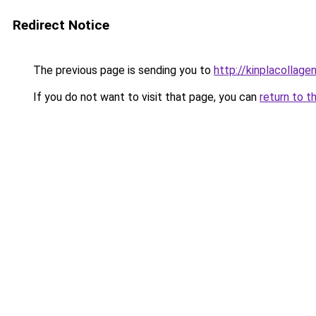
Redirect Notice
The previous page is sending you to
http://kinplacollage
If you do not want to visit that page, you can
return to t