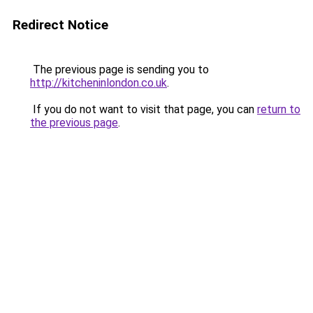
Redirect Notice
The previous page is sending you to
http://kitcheninlondon.co.uk
.
If you do not want to visit that page, you can
return to
the previous page
.