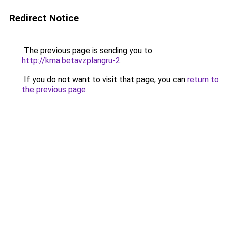
Redirect Notice
The previous page is sending you to
http://kma.betavzplangru-2
.
If you do not want to visit that page, you can
return to
the previous page
.