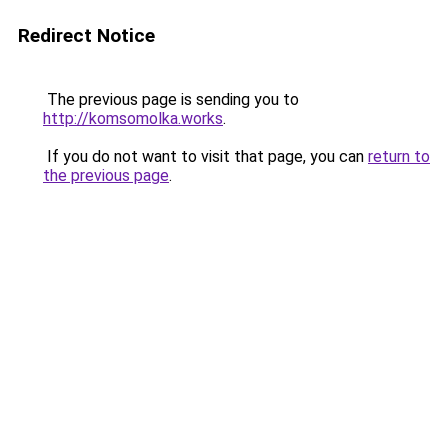
Redirect Notice
The previous page is sending you to
http://komsomolka.works
.
If you do not want to visit that page, you can
return to
the previous page
.