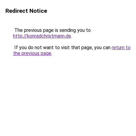
Redirect Notice
The previous page is sending you to
http://konradchristmann.de
.
If you do not want to visit that page, you can
return to
the previous page
.