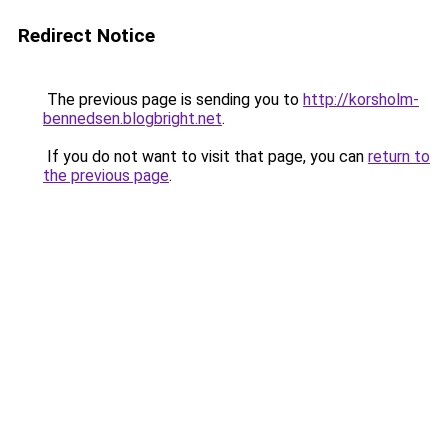
Redirect Notice
The previous page is sending you to
http://korsholm-
bennedsen.blogbright.net
.
If you do not want to visit that page, you can
return to
the previous page
.