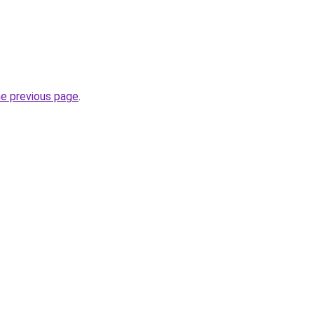
he previous page
.