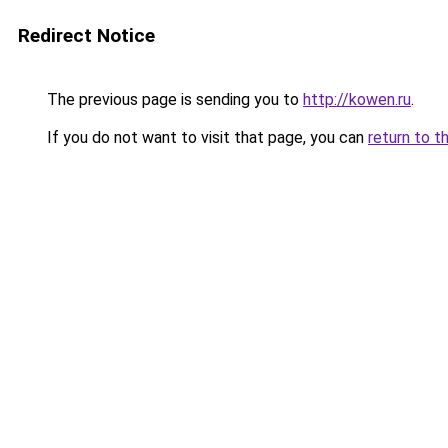
Redirect Notice
The previous page is sending you to
http://kowen.ru
.
If you do not want to visit that page, you can
return to t