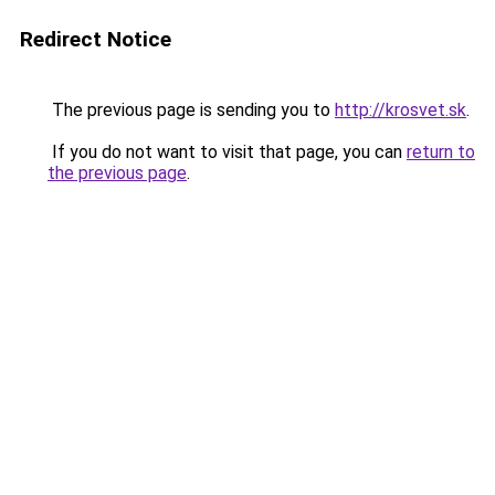
Redirect Notice
The previous page is sending you to
http://krosvet.sk
.
If you do not want to visit that page, you can
return to
the previous page
.