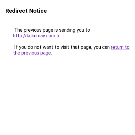
Redirect Notice
The previous page is sending you to
http://kukumav.com.tr
.
If you do not want to visit that page, you can
return to
the previous page
.