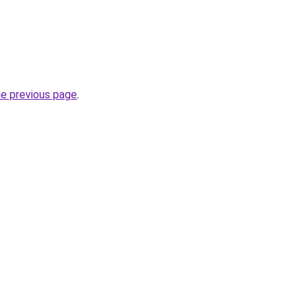
he previous page
.