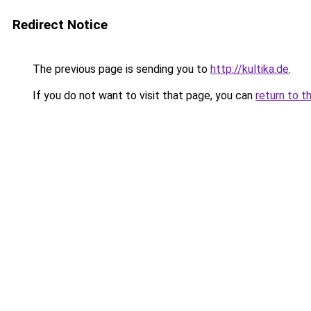
Redirect Notice
The previous page is sending you to
http://kultika.de
.
If you do not want to visit that page, you can
return to t