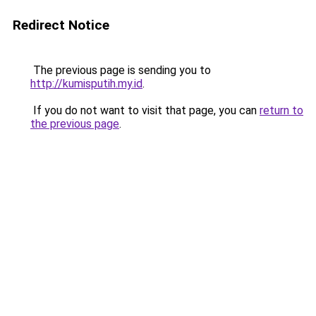
Redirect Notice
The previous page is sending you to
http://kumisputih.my.id
.
If you do not want to visit that page, you can
return to
the previous page
.