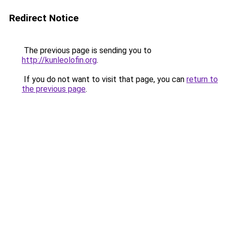
Redirect Notice
The previous page is sending you to
http://kunleolofin.org
.
If you do not want to visit that page, you can
return to
the previous page
.