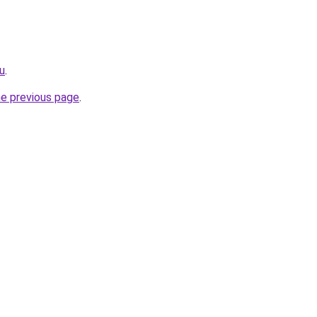
ru
.
he previous page
.