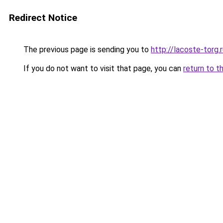
Redirect Notice
The previous page is sending you to
http://lacoste-torg.
If you do not want to visit that page, you can
return to t