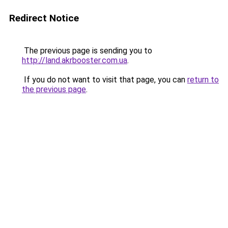
Redirect Notice
The previous page is sending you to
http://land.akrbooster.com.ua
.
If you do not want to visit that page, you can
return to
the previous page
.