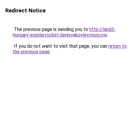
Redirect Notice
The previous page is sending you to
http://land3-
hungary-inspilar.rocket.denisyakovlev.moscow
.
If you do not want to visit that page, you can
return to
the previous page
.