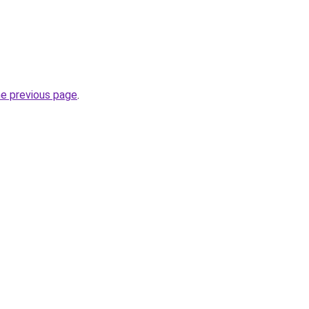
he previous page
.