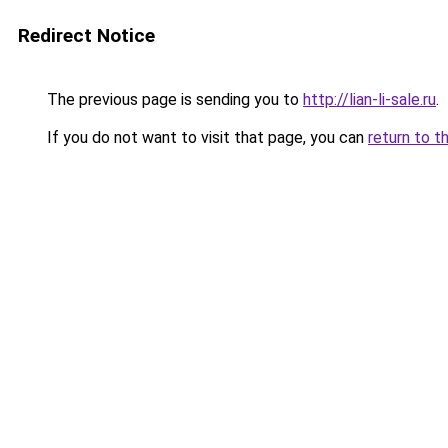
Redirect Notice
The previous page is sending you to
http://lian-li-sale.ru
.
If you do not want to visit that page, you can
return to t