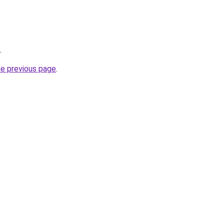
.
he previous page
.