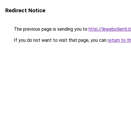
Redirect Notice
The previous page is sending you to
http://lineebollenti.it
If you do not want to visit that page, you can
return to t