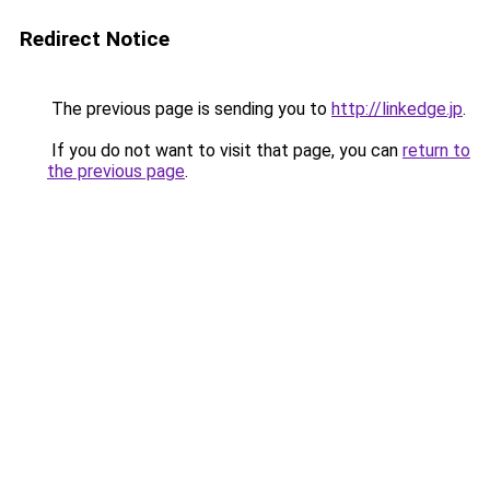
Redirect Notice
The previous page is sending you to
http://linkedge.jp
.
If you do not want to visit that page, you can
return to
the previous page
.