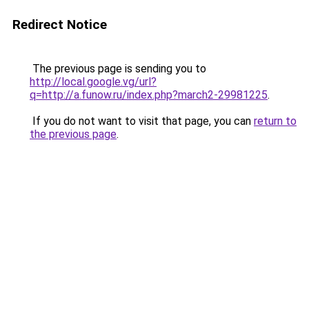
Redirect Notice
The previous page is sending you to
http://local.google.vg/url?
q=http://a.funow.ru/index.php?march2-29981225
.
If you do not want to visit that page, you can
return to
the previous page
.