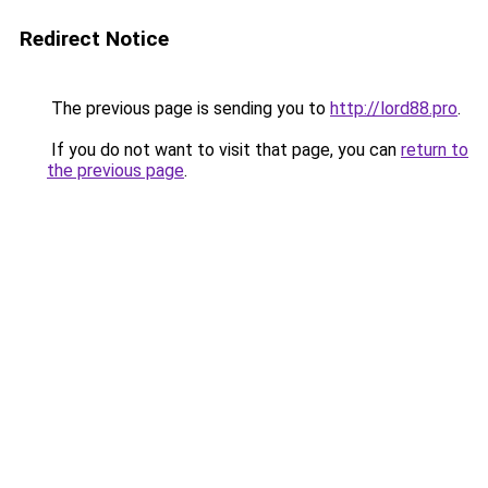
Redirect Notice
The previous page is sending you to
http://lord88.pro
.
If you do not want to visit that page, you can
return to
the previous page
.