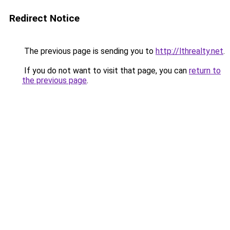
Redirect Notice
The previous page is sending you to
http://lthrealty.net
.
If you do not want to visit that page, you can
return to
the previous page
.