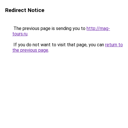
Redirect Notice
The previous page is sending you to
http://mag-
tours.ru
.
If you do not want to visit that page, you can
return to
the previous page
.