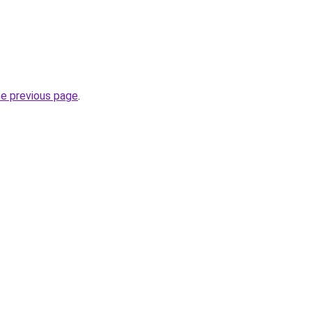
he previous page
.