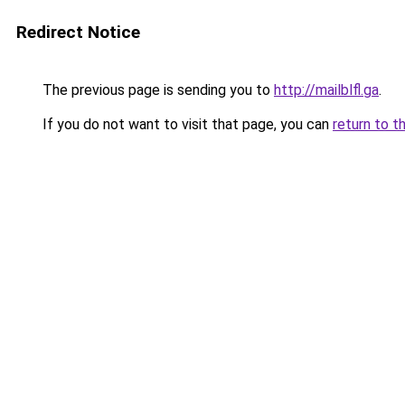
Redirect Notice
The previous page is sending you to
http://mailblfl.ga
.
If you do not want to visit that page, you can
return to t