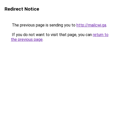
Redirect Notice
The previous page is sending you to
http://mailcwi.ga
.
If you do not want to visit that page, you can
return to
the previous page
.