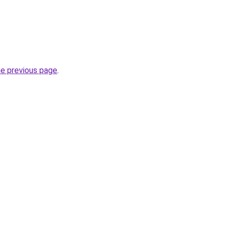
he previous page
.