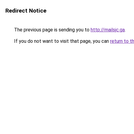
Redirect Notice
The previous page is sending you to
http://mailsjc.ga
.
If you do not want to visit that page, you can
return to t