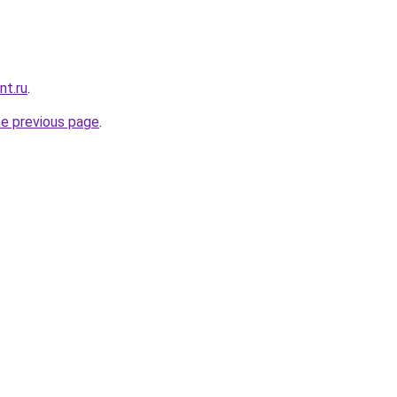
nt.ru
.
he previous page
.