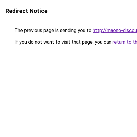
Redirect Notice
The previous page is sending you to
http://maono-discou
If you do not want to visit that page, you can
return to t