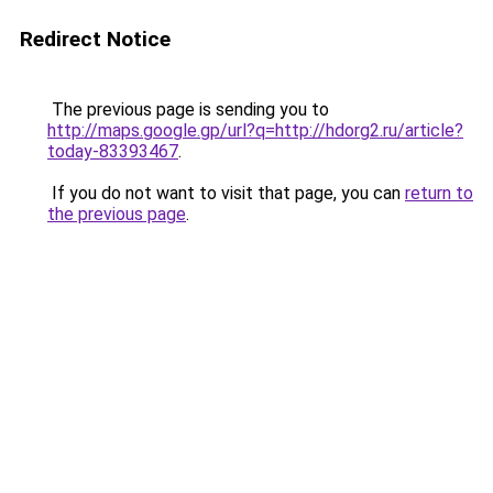
Redirect Notice
The previous page is sending you to
http://maps.google.gp/url?q=http://hdorg2.ru/article?
today-83393467
.
If you do not want to visit that page, you can
return to
the previous page
.