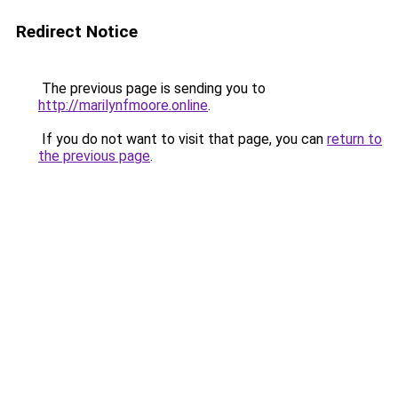
Redirect Notice
The previous page is sending you to
http://marilynfmoore.online
.
If you do not want to visit that page, you can
return to
the previous page
.