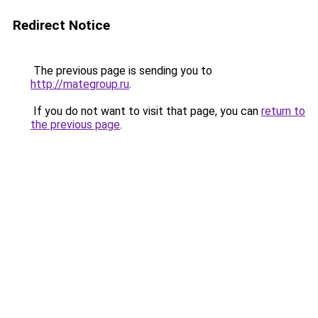
Redirect Notice
The previous page is sending you to
http://mategroup.ru
.
If you do not want to visit that page, you can
return to
the previous page
.