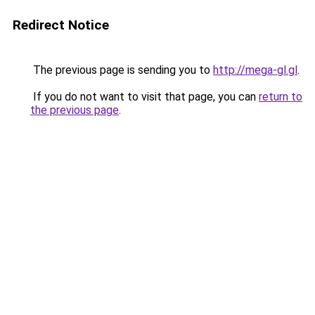
Redirect Notice
The previous page is sending you to
http://mega-gl.gl
.
If you do not want to visit that page, you can
return to
the previous page
.