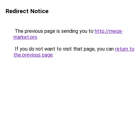
Redirect Notice
The previous page is sending you to
http://mega-
market.pro
.
If you do not want to visit that page, you can
return to
the previous page
.