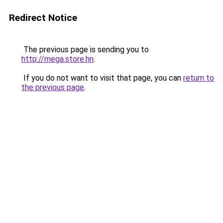
Redirect Notice
The previous page is sending you to
http://mega.store.hn
.
If you do not want to visit that page, you can
return to
the previous page
.