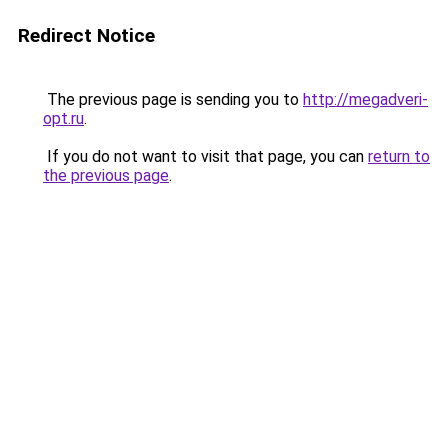
Redirect Notice
The previous page is sending you to
http://megadveri-
opt.ru
.
If you do not want to visit that page, you can
return to
the previous page
.