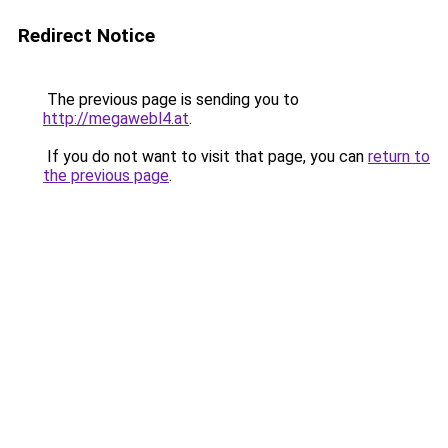
Redirect Notice
The previous page is sending you to
http://megawebl4.at
.
If you do not want to visit that page, you can
return to
the previous page
.