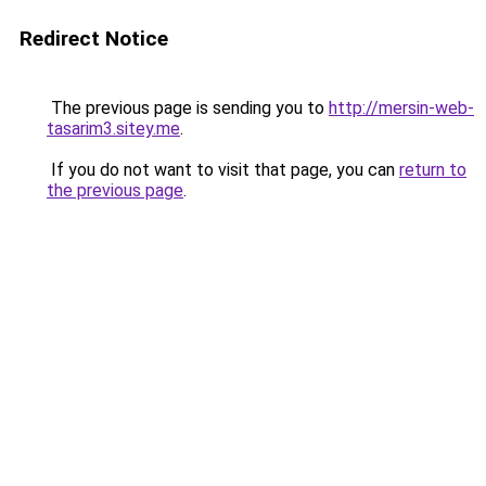
Redirect Notice
The previous page is sending you to
http://mersin-web-
tasarim3.sitey.me
.
If you do not want to visit that page, you can
return to
the previous page
.