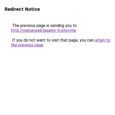
Redirect Notice
The previous page is sending you to
http://mersinwebtasarim-tr.sitey.me
.
If you do not want to visit that page, you can
return to
the previous page
.