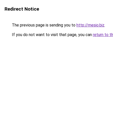
Redirect Notice
The previous page is sending you to
http://mesio.biz
.
If you do not want to visit that page, you can
return to t