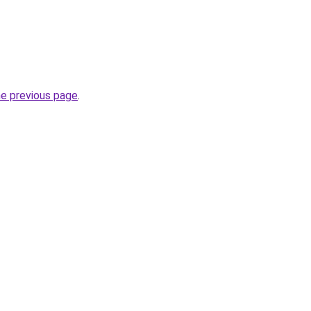
he previous page
.