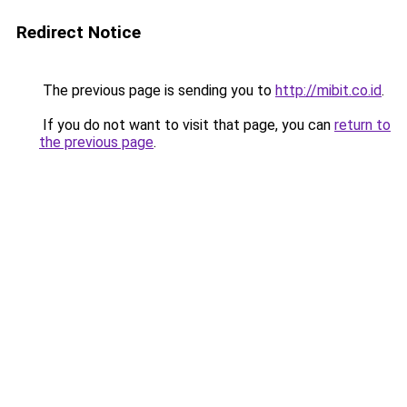
Redirect Notice
The previous page is sending you to
http://mibit.co.id
.
If you do not want to visit that page, you can
return to
the previous page
.