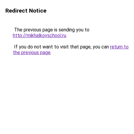
Redirect Notice
The previous page is sending you to
http://mikhalkovschool.ru
.
If you do not want to visit that page, you can
return to
the previous page
.