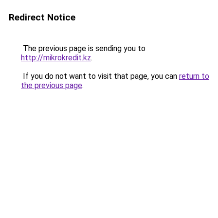
Redirect Notice
The previous page is sending you to
http://mikrokredit.kz
.
If you do not want to visit that page, you can
return to
the previous page
.