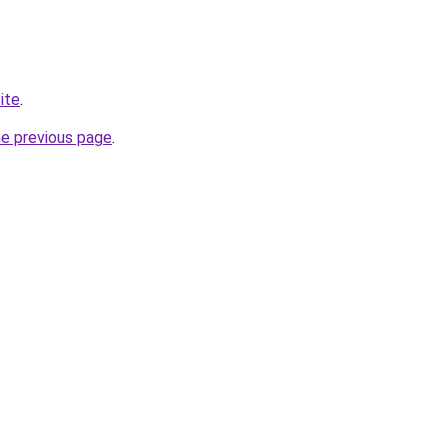
site
.
he previous page
.