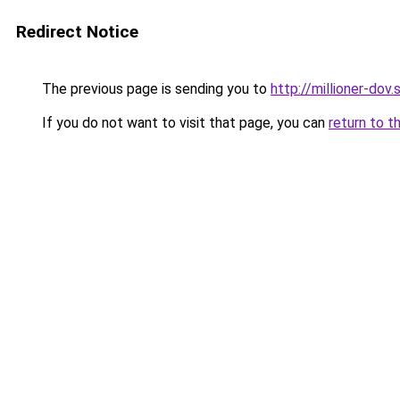
Redirect Notice
The previous page is sending you to
http://millioner-dov.
If you do not want to visit that page, you can
return to t