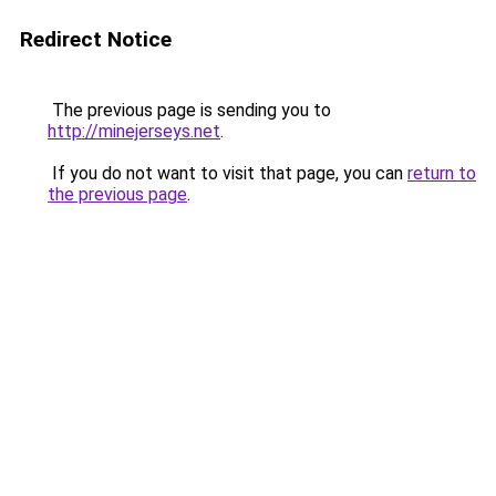
Redirect Notice
The previous page is sending you to
http://minejerseys.net
.
If you do not want to visit that page, you can
return to
the previous page
.