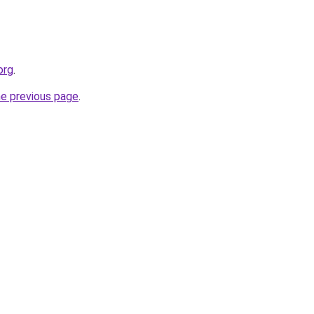
org
.
he previous page
.