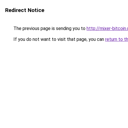
Redirect Notice
The previous page is sending you to
http://mixer-bitcoin.
If you do not want to visit that page, you can
return to t