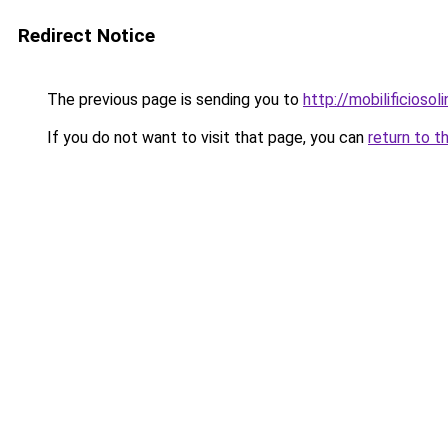
Redirect Notice
The previous page is sending you to
http://mobilificiosoli
If you do not want to visit that page, you can
return to t