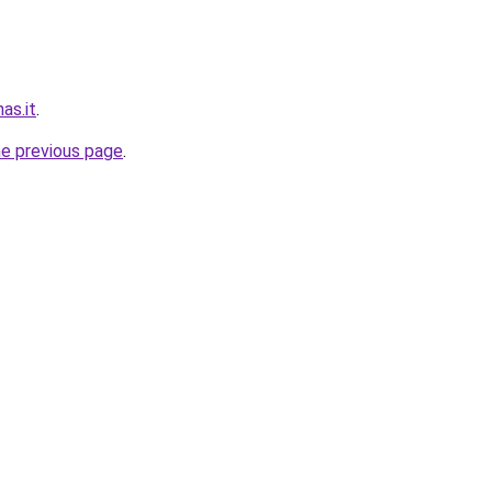
nas.it
.
he previous page
.