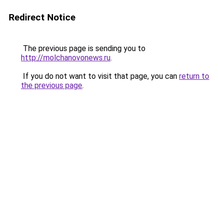
Redirect Notice
The previous page is sending you to
http://molchanovonews.ru
.
If you do not want to visit that page, you can
return to
the previous page
.