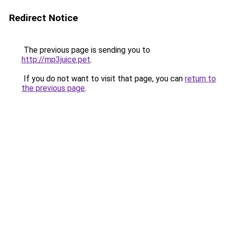
Redirect Notice
The previous page is sending you to
http://mp3juice.pet
.
If you do not want to visit that page, you can
return to
the previous page
.