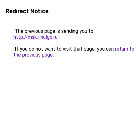
Redirect Notice
The previous page is sending you to
http://msk.finalgo.ru
.
If you do not want to visit that page, you can
return to
the previous page
.